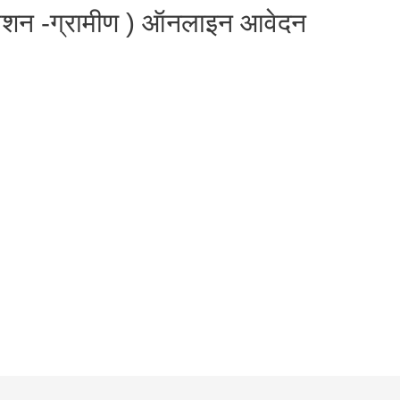
मिशन -ग्रामीण ) ऑनलाइन आवेदन