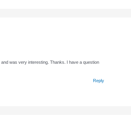
 and was very interesting. Thanks. I have a question
Reply