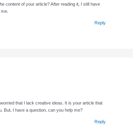
content of your article? After reading it, I still have
 me.
Reply
rried that I lack creative ideas. It is your article that
. But, I have a question, can you help me?
Reply