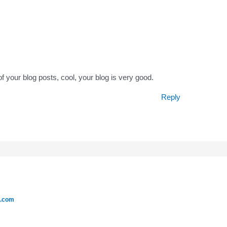
f your blog posts, cool, your blog is very good.
Reply
e.com