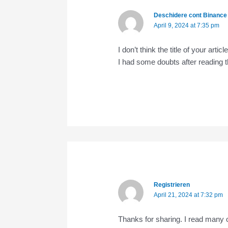
Deschidere cont Binance
April 9, 2024 at 7:35 pm
I don’t think the title of your art
I had some doubts after reading th
Registrieren
April 21, 2024 at 7:32 pm
Thanks for sharing. I read many o