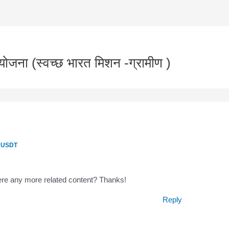
जना (स्वच्छ भारत मिशन -ग्रामीण )
0 USDT
there any more related content? Thanks!
Reply