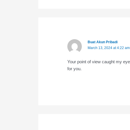
Buat Akun Pribadi
March 13, 2024 at 4:22 am
Your point of view caught my eye
for you.