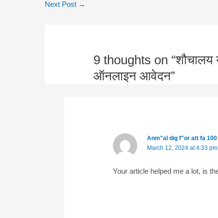
Next Post
→
9 thoughts on “शौचालय यो
ऑनलाइन आवेदन”
Anm"al dig f"or att fa 10
March 12, 2024 at 4:33 pm
Your article helped me a lot, is 