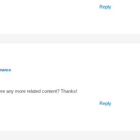
Reply
inance
there any more related content? Thanks!
Reply