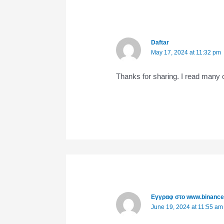
Daftar
May 17, 2024 at 11:32 pm
Thanks for sharing. I read many o
Εγγραφ στο www.binanc
June 19, 2024 at 11:55 am