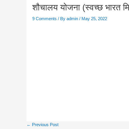
शौचालय योजना (स्वच्छ भारत 
9 Comments
/ By
admin
/
May 25, 2022
←
Previous Post