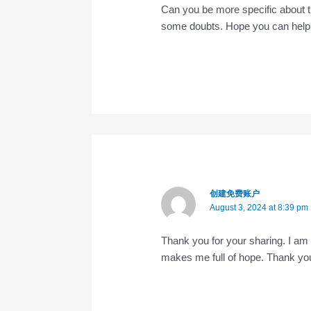
Can you be more specific about the 
some doubts. Hope you can help
创建免费账户
August 3, 2024 at 8:39 pm
Thank you for your sharing. I am wo
makes me full of hope. Thank you