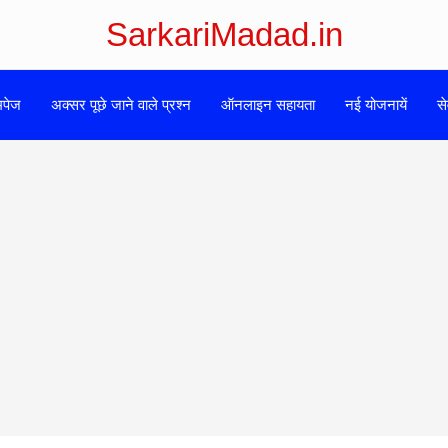
SarkariMadad.in
मपेज
अक्सर पूछे जाने वाले प्रश्न
ऑनलाइन सहायता
नई योजनायें
से