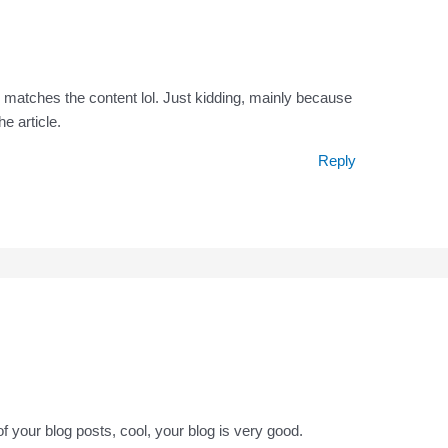
icle matches the content lol. Just kidding, mainly because
e article.
Reply
f your blog posts, cool, your blog is very good.