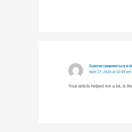
Зарегистрироваться в b
April 27, 2024 at 10:49 pm
Your article helped me a lot, is 