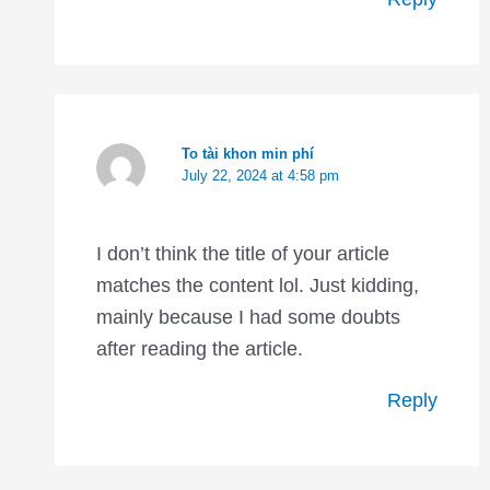
To tài khon min phí
July 22, 2024 at 4:58 pm
I don’t think the title of your article
matches the content lol. Just kidding,
mainly because I had some doubts
after reading the article.
Reply