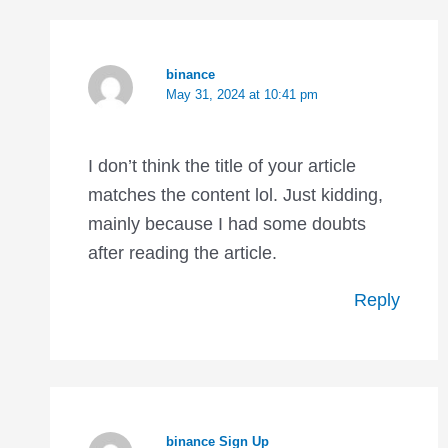
binance
May 31, 2024 at 10:41 pm
I don’t think the title of your article
matches the content lol. Just kidding,
mainly because I had some doubts
after reading the article.
Reply
binance Sign Up