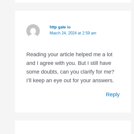
http gate io
March 24, 2024 at 2:59 am
Reading your article helped me a lot
and I agree with you. But I still have
some doubts, can you clarify for me?
I’ll keep an eye out for your answers.
Reply