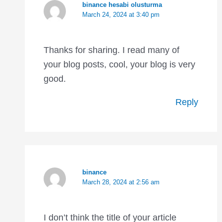
binance hesabi olusturma
March 24, 2024 at 3:40 pm
Thanks for sharing. I read many of
your blog posts, cool, your blog is very
good.
Reply
binance
March 28, 2024 at 2:56 am
I don’t think the title of your article