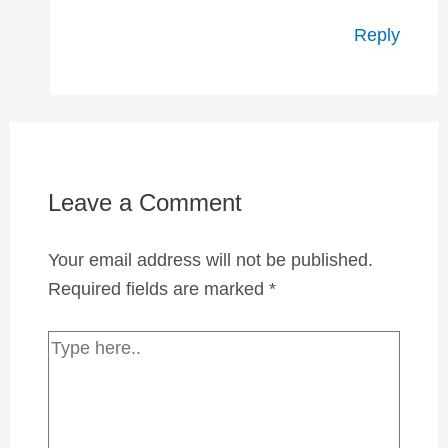
Reply
Leave a Comment
Your email address will not be published.
Required fields are marked
*