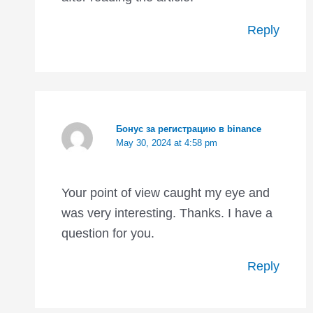
Reply
Бонус за регистрацию в binance
May 30, 2024 at 4:58 pm
Your point of view caught my eye and
was very interesting. Thanks. I have a
question for you.
Reply