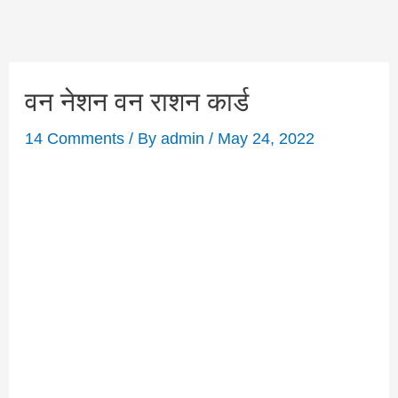
वन नेशन वन राशन कार्ड
14 Comments
/ By
admin
/
May 24, 2022