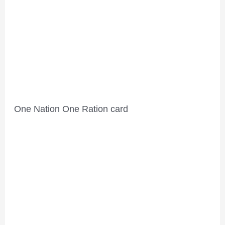
One Nation One Ration card