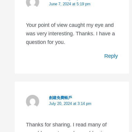
June 7, 2024 at 5:19 pm
Your point of view caught my eye and
was very interesting. Thanks. I have a
question for you.
Reply
創建免費帳戶
July 20, 2024 at 3:14 pm
Thanks for sharing. I read many of