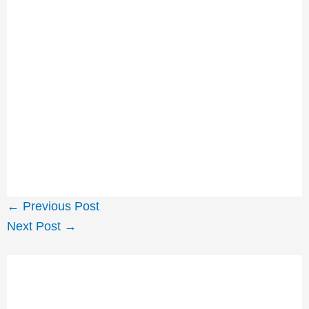
←
Previous Post
Next Post
→