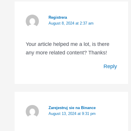
Registrera
August 8, 2024 at 2:37 am
Your article helped me a lot, is there
any more related content? Thanks!
Reply
Zarejestruj sie na Binance
August 13, 2024 at 9:31 pm