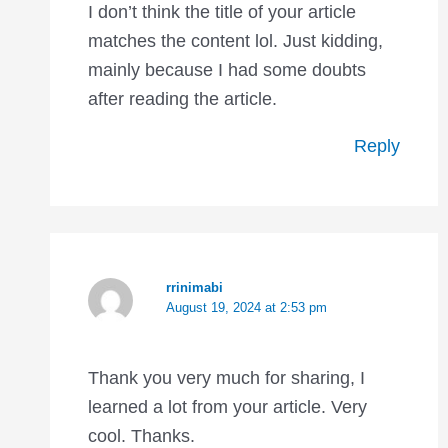
I don’t think the title of your article
matches the content lol. Just kidding,
mainly because I had some doubts
after reading the article.
Reply
rrinimabi
August 19, 2024 at 2:53 pm
Thank you very much for sharing, I
learned a lot from your article. Very
cool. Thanks.