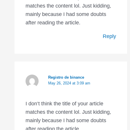
matches the content lol. Just kidding,
mainly because I had some doubts
after reading the article.
Reply
Registro de binance
May 26, 2024 at 3:09 am
I don’t think the title of your article
matches the content lol. Just kidding,
mainly because I had some doubts
after reading the article.