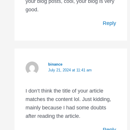
your blog posts, cool, your blog is very
good.
Reply
binance
July 21, 2024 at 11:41 am
I don’t think the title of your article
matches the content lol. Just kidding,
mainly because I had some doubts
after reading the article.
Reply