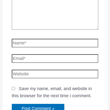
Save my name, email, and website in
this browser for the next time I comment.