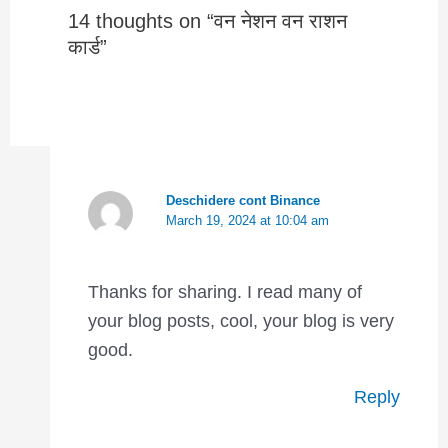
14 thoughts on “वन नेशन वन राशन
कार्ड”
Deschidere cont Binance
March 19, 2024 at 10:04 am
Thanks for sharing. I read many of
your blog posts, cool, your blog is very
good.
Reply