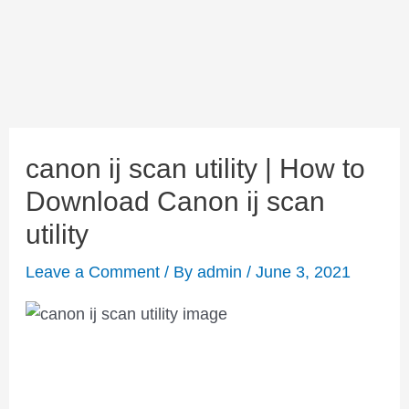
canon ij scan utility | How to
Download Canon ij scan
utility
Leave a Comment
/ By
admin
/
June 3, 2021