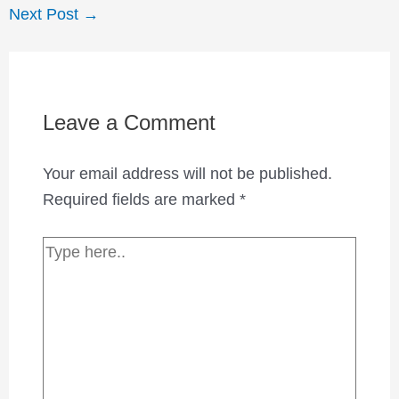
Next Post
→
Leave a Comment
Your email address will not be published.
Required fields are marked
*