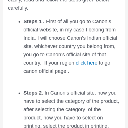
carefully.
Steps 1 .
First of all you go to Canon’s
official website, in my case I belong from
India, I will choose Canon’s Indian official
site, whichever country you belong from,
you go to Canon’s official site of that
country. If your region
click here
to go
canon official page .
Steps 2
. In Canon’s official site, now you
have to select the category of the product,
after selecting the category of the
product, now you have to select on
printing, select the product in printing,