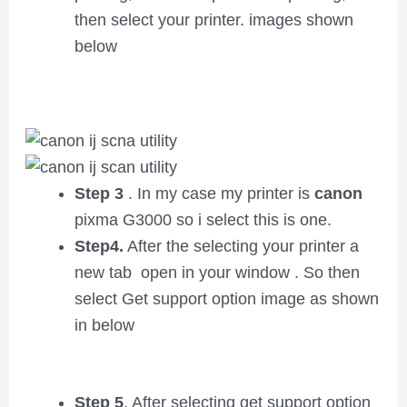
then select your printer. images shown
below
Step 3
. In my case my printer is
canon
pixma G3000 so i select this is one.
Step4.
After the selecting your printer a
new tab open in your window . So then
select Get support option image as shown
in below
Step 5
. After selecting get support option