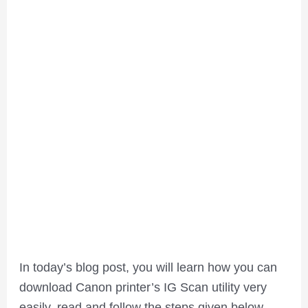
In today’s blog post, you will learn how you can
download Canon printer’s IG Scan utility very
easily, read and follow the steps given below