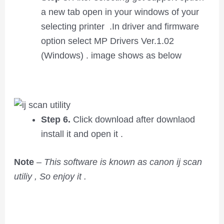
a new tab open in your windows of your
selecting printer .In driver and firmware
option select MP Drivers Ver.1.02
(Windows) . image shows as below
Step 6.
Click download after downlaod
install it and open it .
Note
–
This software is known as canon ij scan
utiliy , So enjoy it .