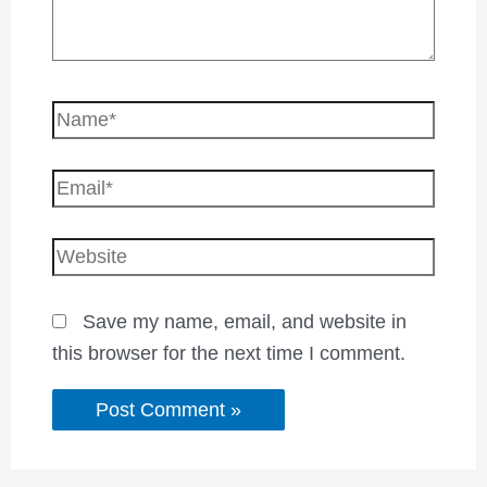
Save my name, email, and website in
this browser for the next time I comment.